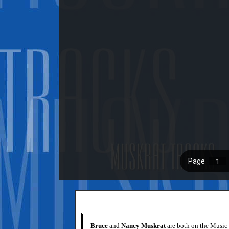
Bruce
and
Nancy Muskrat
are both on the Music 