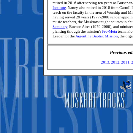
retired in 2016 after serving ten years as Bursar a
Institute
. Nancy also retired in 2018 from Carroll
teach on the faculty in the area of Worship and Mi
having served 29 years (1977-2006) under appoin
music teachers, the Muskrats taught courses in ch
Seminary
, Buenos Aires (1979-2000), and ministe
planting through the mission's
Pro-Meta
team. Fro
Leader for the
Argentine Baptist Mission
, the org
Previous ed
2013
,
2012
,
2011
,
b