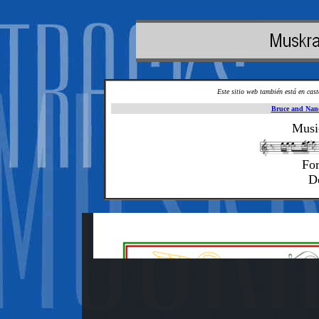
Este sitio web también está en cas
Bruce and Nan
Musi
For
D