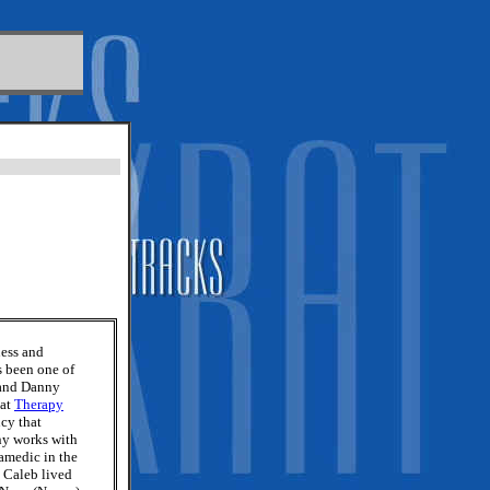
ness and
s been one of
 and Danny
 at
Therapy
cy that
ny works with
ramedic in the
 Caleb lived