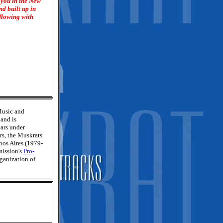
 you in the New
nd built up in
rflowing with
Music and
 and is
ars under
rs, the Muskrats
nos Aires (1979-
mission's
Pro-
rganization of