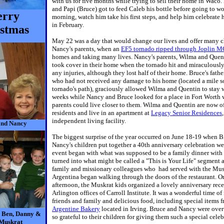
with us for five months while trying to sell their home in Waco
and Papi (Bruce) got to feed Caleb his bottle before going to w
rry
morning, watch him take his first steps, and help him celebrate h
in February.
stmas
May 22 was a day that would change our lives and offer many c
Nancy's parents, when an
EF5 tornado ripped through Joplin 
homes and taking many lives. Nancy's parents, Wilma and Que
took cover in their home when the tornado hit and miraculously 
any injuries, although they lost half of their home. Bruce's fathe
who had not received any damage to his home (located a mile s
tornado's path), graciously allowed Wilma and Quentin to stay w
weeks while Nancy and Bruce looked for a place in Fort Worth 
parents could live closer to them. Wilma and Quentin are now of
residents and live in an apartment at
Legacy Senior Residences
independent living facility.
and Nancy
The biggest surprise of the year occurred on June 18-19 when 
Nancy's children put together a 40th anniversary celebration w
event began with what was supposed to be a family dinner with 
turned into what might be called a "This is Your Life" segment 
family and missionary colleagues who had served with the Mus
Argentina began walking through the doors of the restaurant. O
afternoon, the Muskrat kids organized a lovely anniversary rece
Arlington offices of Carroll Institute. It was a wonderful time of
friends and family and delicious food, including special items 
Argentine Bakery
located in Irving. Bruce and Nancy were ov
, Ben, Danny &
so grateful to their children for giving them such a special celeb
Muskrat