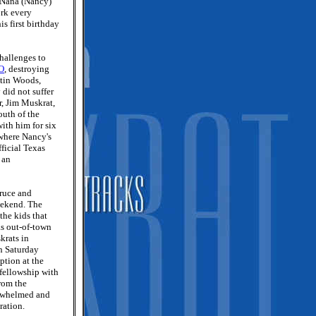
. Nana (Nancy)
ork every
is first birthday
hallenges to
MO
, destroying
ntin Woods,
did not suffer
r, Jim Muskrat,
outh of the
ith him for six
where Nancy's
ficial Texas
, an
Bruce and
eekend. The
the kids that
as out-of-town
krats in
n Saturday
ption at the
 fellowship with
from the
erwhelmed and
ration.