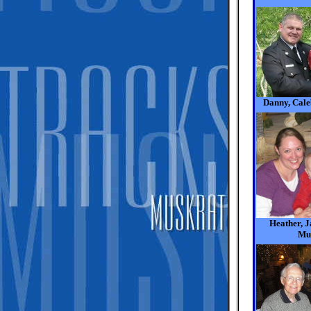
Danny, Cale
Heather, 
Mu