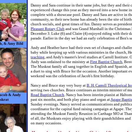
Danny and Sara continue in their same jobs, but they and their 
experienced change this year as they moved into a new home in
complete with a showcase pool. Danny and Sara are active in th
community, so their new home has already been the site of birth
church socials, and great times of fun. Danny serves as presiden
Pleasant Rotary Club
and was Grand Marshall in the Christmas 
December 3. Luke (6) and Claire (4) enjoyed riding with their d
parade. Earlier in the day we had an early celebration of Ben's 
b, & Amy Bihl
Andy and Heather have had their own set of changes and challe
baby while keeping up with various ministries in the church, He
teaching
, and Andy's master's level studies at Carroll Institute.
Andy was ordained to the ministry at
First Baptist Church
, Ben
The Muskrat family all sang together in English and Spanish, 
a duet to sing with Bruce for the occasion. Another important ev
weekend was the celebration of Jacob's first birthday.
Nancy and Bruce stay very busy at
B. H. Carroll Theological Ins
serving two churches. Bruce continues as interim minister of mu
Jacob & Andy
Road Baptist Church
. Nancy has been interim pianist at Haltom
skrat
past six months, and both play piano and organ at
Agape Baptis
Sunday evenings. Nancy served as communications and publica
coordinator for the capital fund raising campaign at Agape. Th
attending the Muskrat Family Reunion in Carthage MO at Tha
of all, the Muskrats enjoy playing with their grandchildren an
on many occasions.