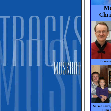
Me
Chri
Bruce 
Sara, Claire
Luke 