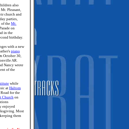
children also
 Mt. Pleasant,
eir church and
day parties,
t of the
Mt.
Parade on
ad in the
second birthday.
nges with a new
ather's
piano
 On October 30,
tonville AR.
and Nancy wrote
ent of the
titute
while
sic at
Haltom
 Road for the
t Church
on
tions
ey enjoyed
nksgiving. Most
d keeping them