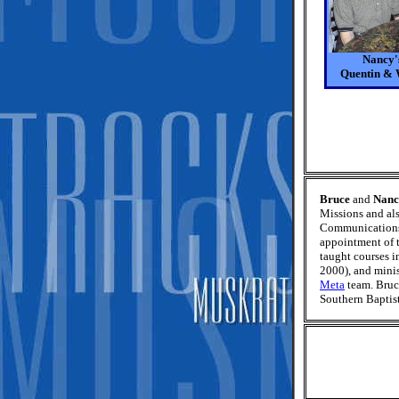
Nancy's
Quentin &
Bruce
and
Nanc
Missions and als
Communications 
appointment of 
taught courses 
2000), and minis
Meta
team. Bruc
Southern Baptist