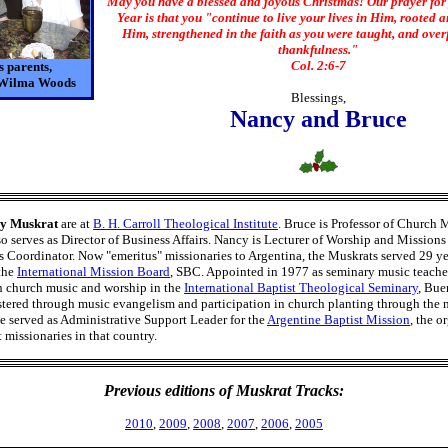
May you have a blessed and joyous Christmas! Our prayer for
Year is that you "continue to live your lives in Him, rooted a
Him, strengthened in the faith as you were taught, and ove
thankfulness."
Col. 2:6-7
 parents,
 Wilma Woods
Blessings,
Nancy and Bruce
y Muskrat
are at
B. H. Carroll Theological Institute
. Bruce is Professor of Church 
o serves as Director of Business Affairs. Nancy is Lecturer of Worship and Missions
Coordinator. Now "emeritus" missionaries to Argentina, the Muskrats served 29 ye
the
International Mission Board
, SBC. Appointed in 1977 as seminary music teache
in church music and worship in the
International Baptist Theological Seminary
, Bue
tered through music evangelism and participation in church planting through the 
e served as Administrative Support Leader for the
Argentine Baptist Mission
, the o
 missionaries in that country.
Previous editions of Muskrat Tracks:
2010
,
2009
,
2008
,
2007
,
2006
,
2005