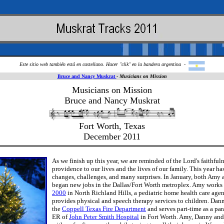
Este sitio web también está en castellano. Hacer "clik" en la bandera argentina -
Bruce and Nancy Muskrat
-
Musicians on Mission
Musicians on Mission
Bruce and Nancy Muskrat
Fort Worth, Texas
December 2011
As we finish up this year, we are reminded of the Lord's faithful
providence to our lives and the lives of our family. This year ha
changes, challenges, and many surprises. In January, both Amy
began new jobs in the Dallas/Fort Worth metroplex. Amy works
2000
in North Richland Hills, a pediatric home health care agen
provides physical and speech therapy services to children. Dan
the
Coppell Texas Fire Department
and serves part-time as a pa
ER of
John Peter Smith Hospital
in Fort Worth. Amy, Danny and